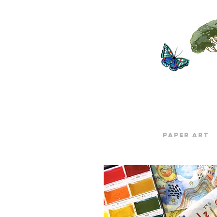
Paper Art