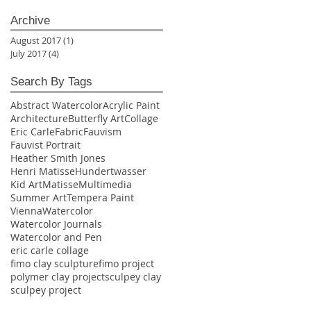
Archive
August 2017
(1)
1 post
July 2017
(4)
4 posts
Search By Tags
Abstract Watercolor
Acrylic Paint
Architecture
Butterfly Art
Collage
Eric Carle
Fabric
Fauvism
Fauvist Portrait
Heather Smith Jones
Henri Matisse
Hundertwasser
Kid Art
Matisse
Multimedia
Summer Art
Tempera Paint
Vienna
Watercolor
Watercolor Journals
Watercolor and Pen
eric carle collage
fimo clay sculpture
fimo project
polymer clay project
sculpey clay
sculpey project