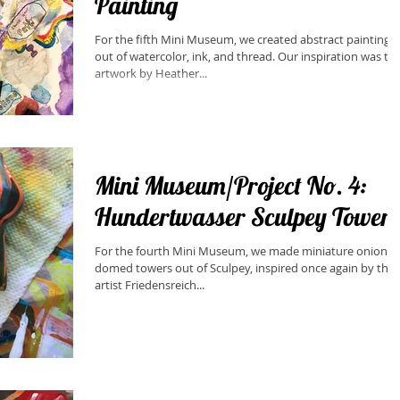
Painting
For the fifth Mini Museum, we created abstract paintings
out of watercolor, ink, and thread. Our inspiration was the
artwork by Heather...
Mini Museum/Project No. 4:
Hundertwasser Sculpey Towers
​For the fourth Mini Museum, we made miniature onion
domed towers out of Sculpey, inspired once again by the
artist Friedensreich...