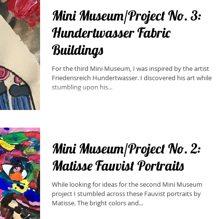
Mini Museum/Project No. 3:
Hundertwasser Fabric
Buildings
​For the third Mini Museum, I was inspired by the artist
Friedensreich Hundertwasser. I discovered his art while
stumbling upon his...
Mini Museum/Project No. 2:
Matisse Fauvist Portraits
While looking for ideas for the second Mini Museum
project I stumbled across these Fauvist portraits by
Matisse. The bright colors and...