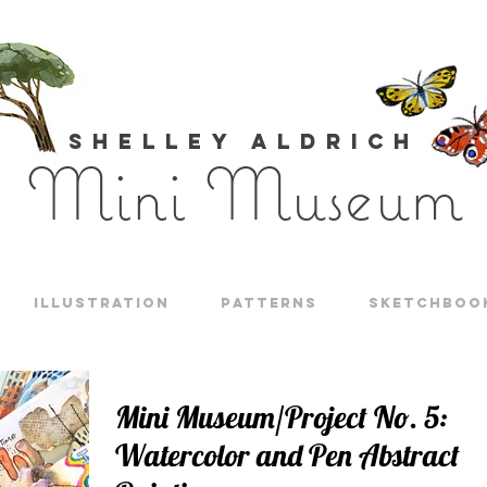
Shelley Aldrich
Mini Museum
Illustration
Patterns
Sketchboo
Mini Museum/Project No. 5:
Watercolor and Pen Abstract