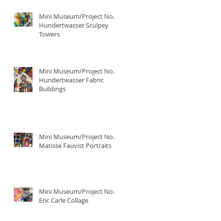
Mini Museum/Project No. 4:
Hundertwasser Sculpey
Towers
Mini Museum/Project No. 3:
Hundertwasser Fabric
Buildings
Mini Museum/Project No. 2:
Matisse Fauvist Portraits
Mini Museum/Project No. 1:
Eric Carle Collage