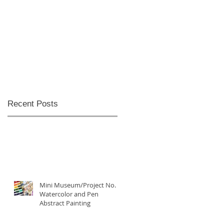
Recent Posts
Mini Museum/Project No. 5:
Watercolor and Pen
Abstract Painting