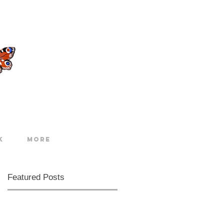
k
More
Featured Posts