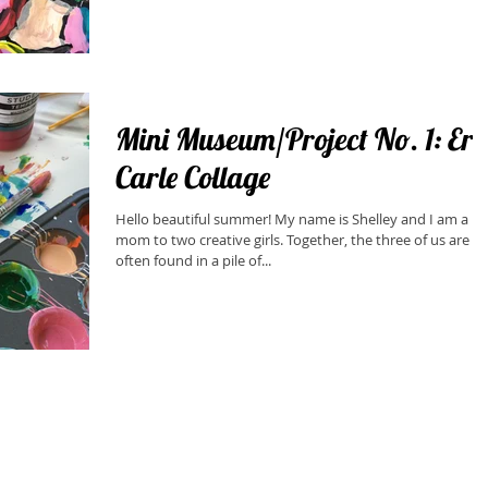
Mini Museum/Project No. 1: Eric
Carle Collage
Hello beautiful summer! My name is Shelley and I am a
mom to two creative girls. Together, the three of us are
often found in a pile of...