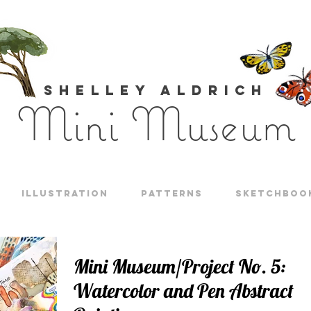
Shelley Aldrich
Mini Museum
Illustration
Patterns
Sketchboo
Mini Museum/Project No. 5:
Watercolor and Pen Abstract