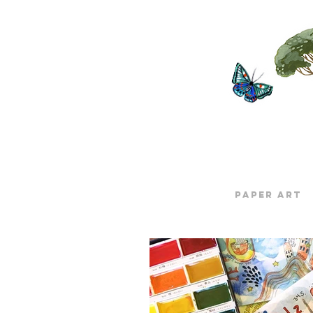
Paper Art