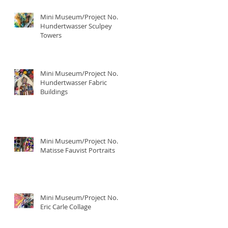
Mini Museum/Project No. 4:
Hundertwasser Sculpey
Towers
Mini Museum/Project No. 3:
Hundertwasser Fabric
Buildings
Mini Museum/Project No. 2:
Matisse Fauvist Portraits
Mini Museum/Project No. 1:
Eric Carle Collage