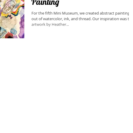
Painting
For the fifth Mini Museum, we created abstract paintings
out of watercolor, ink, and thread. Our inspiration was the
artwork by Heather...