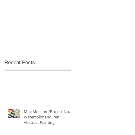
Recent Posts
Mini Museum/Project No. 5:
Watercolor and Pen
Abstract Painting