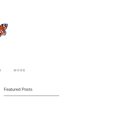
k
More
Featured Posts