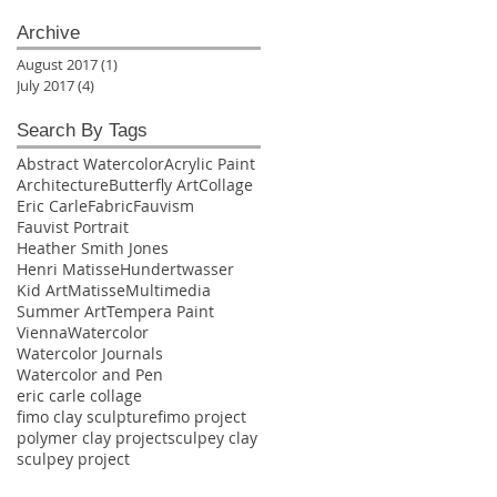
Archive
August 2017
(1)
1 post
July 2017
(4)
4 posts
Search By Tags
Abstract Watercolor
Acrylic Paint
Architecture
Butterfly Art
Collage
Eric Carle
Fabric
Fauvism
Fauvist Portrait
Heather Smith Jones
Henri Matisse
Hundertwasser
Kid Art
Matisse
Multimedia
Summer Art
Tempera Paint
Vienna
Watercolor
Watercolor Journals
Watercolor and Pen
eric carle collage
fimo clay sculpture
fimo project
polymer clay project
sculpey clay
sculpey project